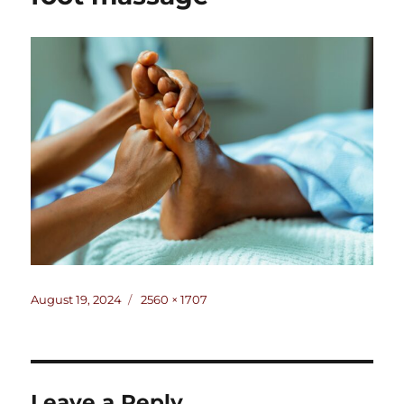
Posted
Full
August 19, 2024
2560 × 1707
on
size
Leave a Reply