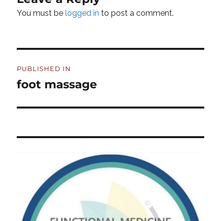
You must be
logged in
to post a comment.
Post
PUBLISHED IN
navigation
foot massage