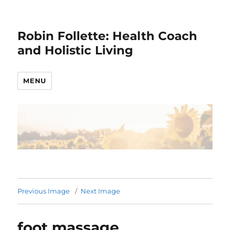
Robin Follette: Health Coach
and Holistic Living
MENU
Previous Image
Next Image
foot massage