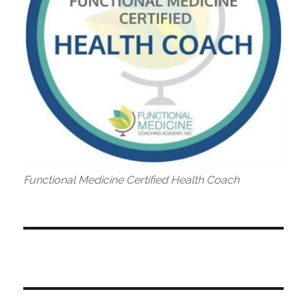
Functional Medicine Certified Health Coach